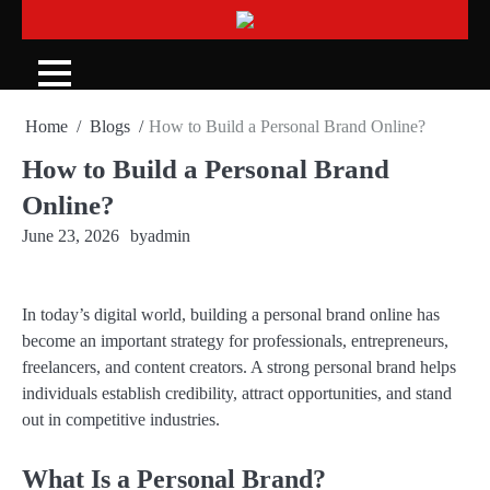
Skip
to
content
Home
Blogs
How to Build a Personal Brand Online?
How to Build a Personal Brand
Online?
June 23, 2026
by
admin
In today’s digital world, building a personal brand online has
become an important strategy for professionals, entrepreneurs,
freelancers, and content creators. A strong personal brand helps
individuals establish credibility, attract opportunities, and stand
out in competitive industries.
What Is a Personal Brand?