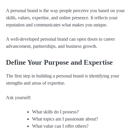
A personal brand is the way people perceive you based on your
skills, values, expertise, and online presence. It reflects your
reputation and communicates what makes you unique.
A well-developed personal brand can open doors to career
advancement, partnerships, and business growth.
Define Your Purpose and Expertise
The first step in building a personal brand is identifying your
strengths and areas of expertise.
Ask yourself:
What skills do I possess?
What topics am I passionate about?
What value can I offer others?