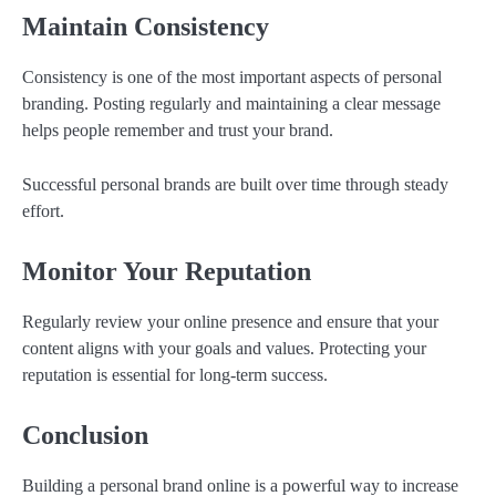
Maintain Consistency
Consistency is one of the most important aspects of personal
branding. Posting regularly and maintaining a clear message
helps people remember and trust your brand.
Successful personal brands are built over time through steady
effort.
Monitor Your Reputation
Regularly review your online presence and ensure that your
content aligns with your goals and values. Protecting your
reputation is essential for long-term success.
Conclusion
Building a personal brand online is a powerful way to increase