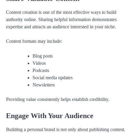
Content creation is one of the most effective ways to build
authority online. Sharing helpful information demonstrates
expertise and attracts an audience interested in your niche.
Content formats may include:
Blog posts
Videos
Podcasts
Social media updates
Newsletters
Providing value consistently helps establish credibility.
Engage With Your Audience
Building a personal brand is not only about publishing content.