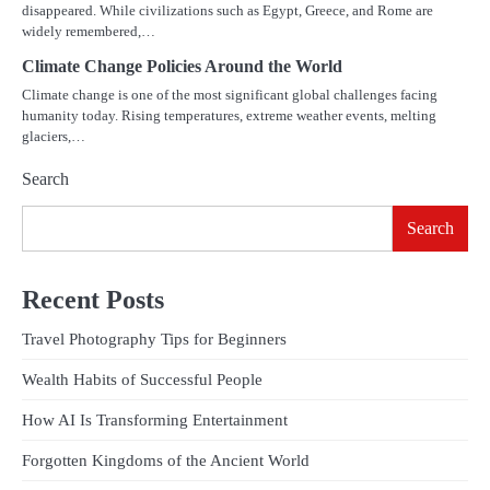
disappeared. While civilizations such as Egypt, Greece, and Rome are
widely remembered,…
Climate Change Policies Around the World
Climate change is one of the most significant global challenges facing
humanity today. Rising temperatures, extreme weather events, melting
glaciers,…
Search
Search
Recent Posts
Travel Photography Tips for Beginners
Wealth Habits of Successful People
How AI Is Transforming Entertainment
Forgotten Kingdoms of the Ancient World