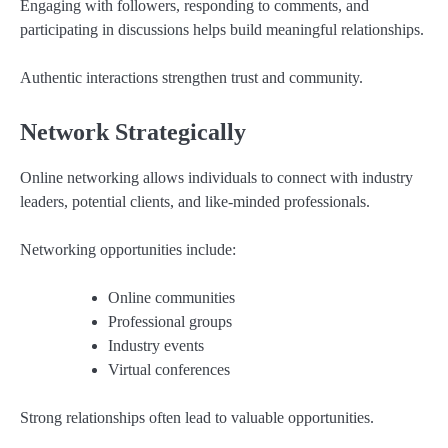
Engaging with followers, responding to comments, and
participating in discussions helps build meaningful relationships.
Authentic interactions strengthen trust and community.
Network Strategically
Online networking allows individuals to connect with industry
leaders, potential clients, and like-minded professionals.
Networking opportunities include:
Online communities
Professional groups
Industry events
Virtual conferences
Strong relationships often lead to valuable opportunities.