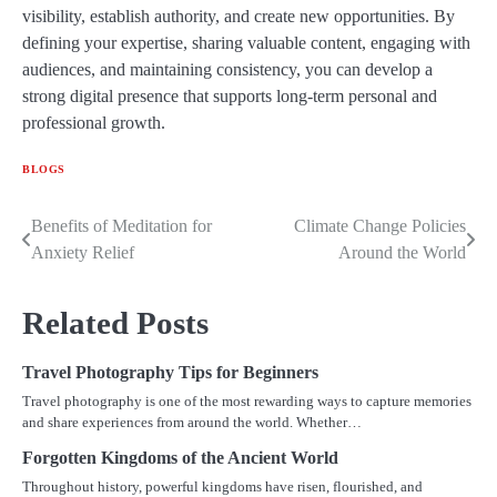
visibility, establish authority, and create new opportunities. By
defining your expertise, sharing valuable content, engaging with
audiences, and maintaining consistency, you can develop a
strong digital presence that supports long-term personal and
professional growth.
BLOGS
Benefits of Meditation for
Climate Change Policies
Post
Anxiety Relief
Around the World
navigation
Related Posts
Travel Photography Tips for Beginners
Travel photography is one of the most rewarding ways to capture memories
and share experiences from around the world. Whether…
Forgotten Kingdoms of the Ancient World
Throughout history, powerful kingdoms have risen, flourished, and