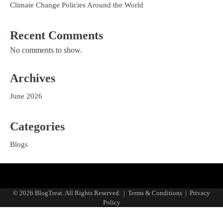
Climate Change Policies Around the World
Recent Comments
No comments to show.
Archives
June 2026
Categories
Blogs
Privacy
Terms
Policy
and
© 2026 BlogTreat. All Rights Reserved.
|
Terms & Conditions
|
Privacy
Conditions
Policy