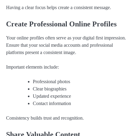
Having a clear focus helps create a consistent message.
Create Professional Online Profiles
Your online profiles often serve as your digital first impression.
Ensure that your social media accounts and professional
platforms present a consistent image.
Important elements include:
Professional photos
Clear biographies
Updated experience
Contact information
Consistency builds trust and recognition.
Share Valuable Content