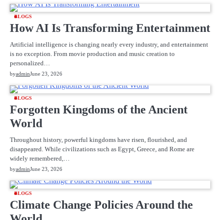
BLOGS
How AI Is Transforming Entertainment
Artificial intelligence is changing nearly every industry, and entertainment
is no exception. From movie production and music creation to
personalized…
by
admin
June 23, 2026
BLOGS
Forgotten Kingdoms of the Ancient
World
Throughout history, powerful kingdoms have risen, flourished, and
disappeared. While civilizations such as Egypt, Greece, and Rome are
widely remembered,…
by
admin
June 23, 2026
BLOGS
Climate Change Policies Around the
World