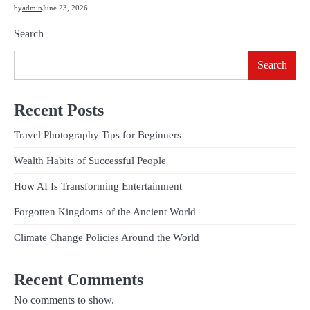
by
admin
June 23, 2026
Search
Search
Recent Posts
Travel Photography Tips for Beginners
Wealth Habits of Successful People
How AI Is Transforming Entertainment
Forgotten Kingdoms of the Ancient World
Climate Change Policies Around the World
Recent Comments
No comments to show.