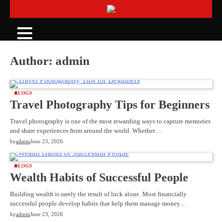
Skip
to
content
Author:
admin
BLOGS
Travel Photography Tips for Beginners
Travel photography is one of the most rewarding ways to capture memories
and share experiences from around the world. Whether…
by
admin
June 23, 2026
BLOGS
Wealth Habits of Successful People
Building wealth is rarely the result of luck alone. Most financially
successful people develop habits that help them manage money…
by
admin
June 23, 2026