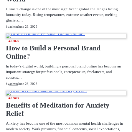
Climate change is one of the most significant global challenges facing
humanity today. Rising temperatures, extreme weather events, melting
glaciers,…
by
admin
June 23, 2026
BLOGS
How to Build a Personal Brand
Online?
In today’s digital world, building a personal brand online has become an
important strategy for professionals, entrepreneurs, freelancers, and
content…
by
admin
June 23, 2026
BLOGS
Benefits of Meditation for Anxiety
Relief
Anxiety has become one of the most common mental health challenges in
modern society. Work pressures, financial concerns, social expectations,…