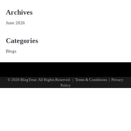
Archives
June 2026
Categories
Blogs
Privacy
Terms
Policy
and
© 2026 BlogTreat. All Rights Reserved.
|
Terms & Conditions
|
Privacy
Conditions
Policy