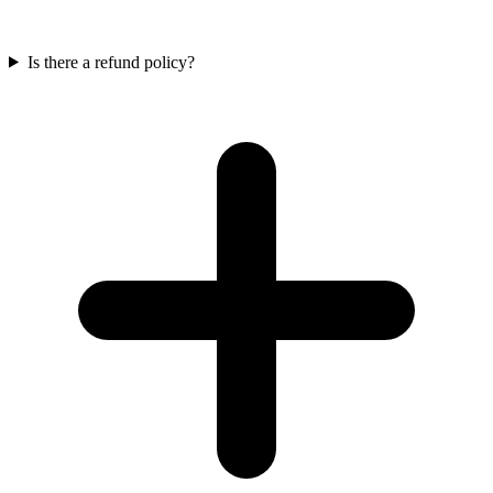
Is there a refund policy?