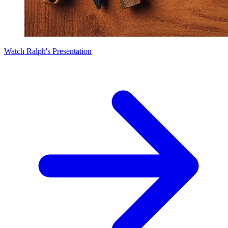
Watch Ralph's Presentation