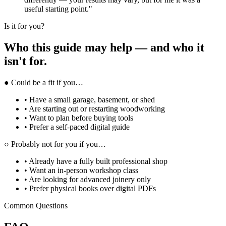
useful starting point."
Is it for you?
Who this guide may help — and who it
isn't for.
● Could be a fit if you…
• Have a small garage, basement, or shed
• Are starting out or restarting woodworking
• Want to plan before buying tools
• Prefer a self-paced digital guide
○ Probably not for you if you…
• Already have a fully built professional shop
• Want an in-person workshop class
• Are looking for advanced joinery only
• Prefer physical books over digital PDFs
Common Questions