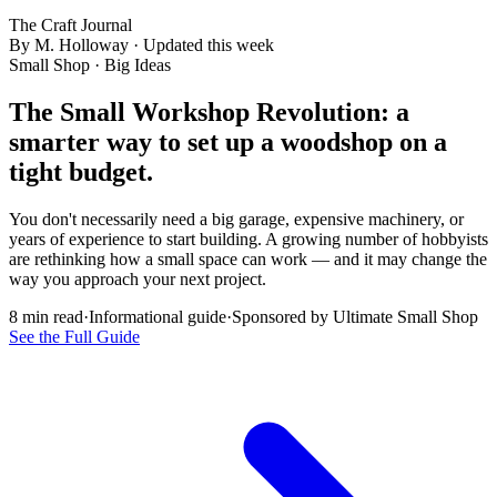
The Craft Journal
By M. Holloway · Updated this week
Small Shop · Big Ideas
The Small Workshop Revolution:
a
smarter way
to set up a woodshop on a
tight budget.
You don't necessarily need a big garage, expensive machinery, or
years of experience to start building. A growing number of hobbyists
are rethinking how a small space can work — and it may change the
way you approach your next project.
8 min read
·
Informational guide
·
Sponsored by Ultimate Small Shop
See the Full Guide