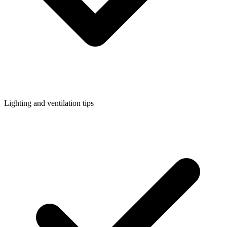
Lighting and ventilation tips