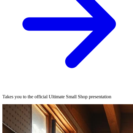
Takes you to the official Ultimate Small Shop presentation