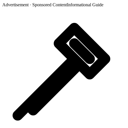
Advertisement · Sponsored Content
Informational Guide