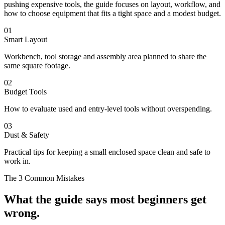
pushing expensive tools, the guide focuses on layout, workflow, and
how to choose equipment that fits a tight space and a modest budget.
01
Smart Layout
Workbench, tool storage and assembly area planned to share the
same square footage.
02
Budget Tools
How to evaluate used and entry-level tools without overspending.
03
Dust & Safety
Practical tips for keeping a small enclosed space clean and safe to
work in.
The 3 Common Mistakes
What the guide says most beginners get
wrong.