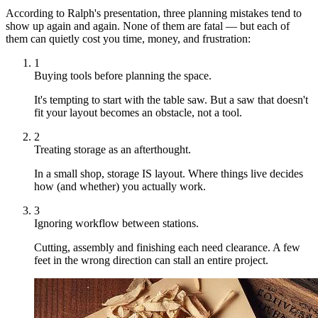
According to Ralph's presentation, three planning mistakes tend to
show up again and again. None of them are fatal — but each of
them can quietly cost you time, money, and frustration:
1
Buying tools before planning the space.
It's tempting to start with the table saw. But a saw that doesn't
fit your layout becomes an obstacle, not a tool.
2
Treating storage as an afterthought.
In a small shop, storage IS layout. Where things live decides
how (and whether) you actually work.
3
Ignoring workflow between stations.
Cutting, assembly and finishing each need clearance. A few
feet in the wrong direction can stall an entire project.