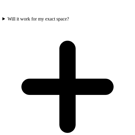
Will it work for my exact space?