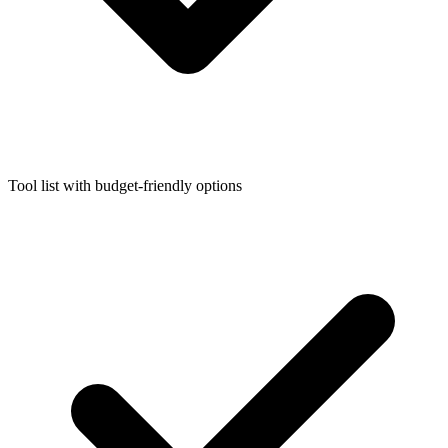
Tool list with budget-friendly options