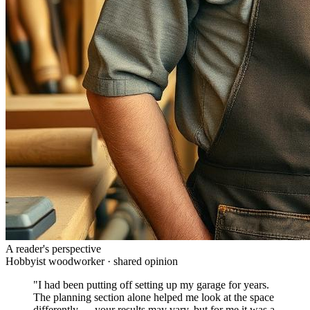
A reader's perspective
Hobbyist woodworker · shared opinion
"I had been putting off setting up my garage for years.
The planning section alone helped me look at the space
differently — your results may vary, but for me it was a