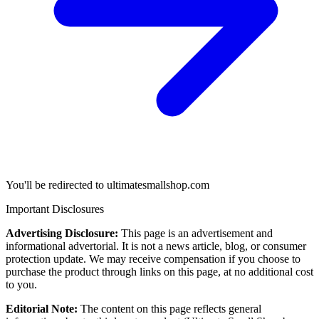
You'll be redirected to ultimatesmallshop.com
Important Disclosures
Advertising Disclosure:
This page is an advertisement and
informational advertorial. It is not a news article, blog, or consumer
protection update. We may receive compensation if you choose to
purchase the product through links on this page, at no additional cost
to you.
Editorial Note:
The content on this page reflects general