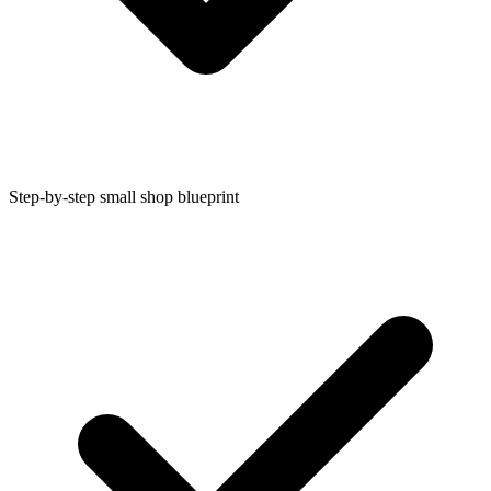
Step-by-step small shop blueprint