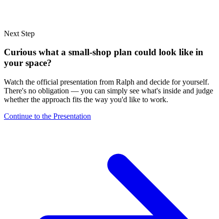
Next Step
Curious what a small-shop plan could look like in
your space?
Watch the official presentation from Ralph and decide for yourself.
There's no obligation — you can simply see what's inside and judge
whether the approach fits the way you'd like to work.
Continue to the Presentation