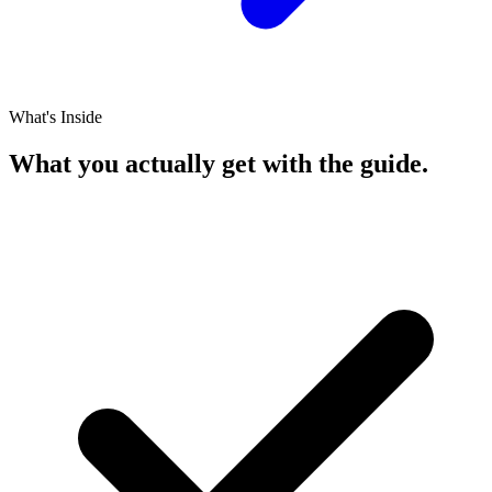
What's Inside
What you actually get with the guide.