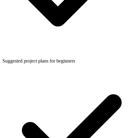
Suggested project plans for beginners