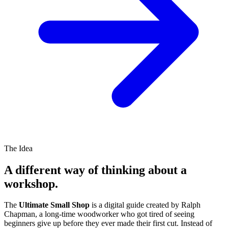
The Idea
A different way of thinking about a
workshop.
The
Ultimate Small Shop
is a digital guide created by Ralph
Chapman, a long-time woodworker who got tired of seeing
beginners give up before they ever made their first cut. Instead of