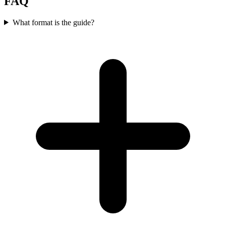
FAQ
What format is the guide?