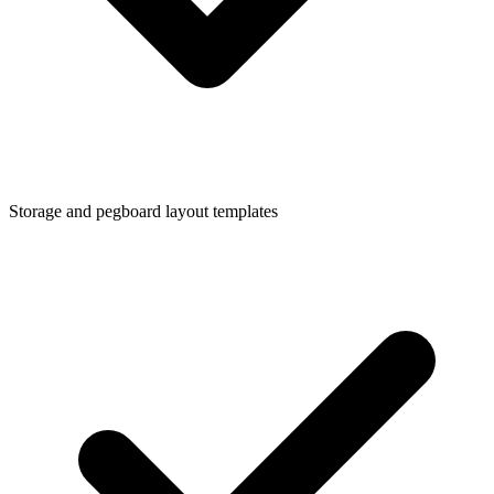
Storage and pegboard layout templates