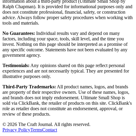
information about a third-party product (Ultimate Small Shop by
Ralph Chapman). It is provided for informational purposes only and
does not constitute professional, financial, safety, or construction
advice. Always follow proper safety procedures when working with
tools and materials.
No Guarantees:
Individual results vary and depend on many
factors, including your space, tools, skill level, and the time you
invest. Nothing on this page should be interpreted as a promise of
any specific outcome. Statements have not been evaluated by any
government agency.
Testimonials:
Any opinions shared on this page reflect personal
experiences and are not necessarily typical. They are presented for
illustrative purposes only.
Third-Party Trademarks:
All product names, logos, and brands
are property of their respective owners. Use of these names, logos,
and brands does not imply endorsement. Ultimate Small Shop is
sold via ClickBank, the retailer of products on this site. ClickBank's
role as retailer does not constitute an endorsement, approval, or
review of these products.
©
2026
The Craft Journal. All rights reserved.
Privacy Policy
Terms
Contact