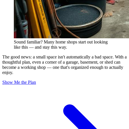
Sound familiar? Many home shops start out looking
like this — and stay this way.
The good news: a small space isn't automatically a bad space. With a
thoughtful plan, even a corner of a garage, basement, or shed can
become a working shop — one that's organized enough to actually
enjoy.
Show Me the Plan