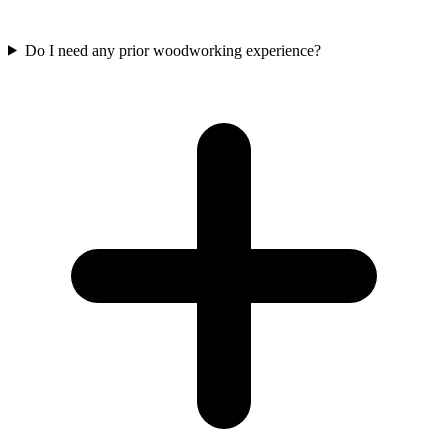
Do I need any prior woodworking experience?