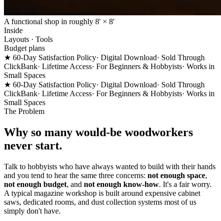
A functional shop in roughly 8' × 8'
Inside
Layouts · Tools
Budget plans
★ 60-Day Satisfaction Policy
· Digital Download
· Sold Through
ClickBank
· Lifetime Access
· For Beginners & Hobbyists
· Works in
Small Spaces
★ 60-Day Satisfaction Policy
· Digital Download
· Sold Through
ClickBank
· Lifetime Access
· For Beginners & Hobbyists
· Works in
Small Spaces
The Problem
Why so many would-be woodworkers
never start.
Talk to hobbyists who have always wanted to build with their hands
and you tend to hear the same three concerns:
not enough space
,
not enough budget
, and
not enough know-how
. It's a fair worry.
A typical magazine workshop is built around expensive cabinet
saws, dedicated rooms, and dust collection systems most of us
simply don't have.