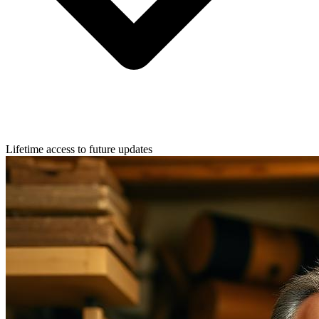
Lifetime access to future updates